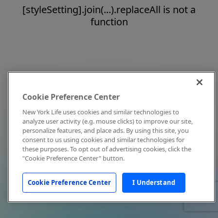
[styleSetting].join(...).replaceAll is not a
function
Cookie Preference Center
New York Life uses cookies and similar technologies to
analyze user activity (e.g. mouse clicks) to improve our site,
personalize features, and place ads. By using this site, you
consent to us using cookies and similar technologies for
these purposes. To opt out of advertising cookies, click the
"Cookie Preference Center" button.
Cookie Preference Center
I Understand